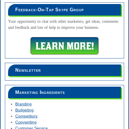
Feedback-On-Tap Skype Group
Your opportunity to chat with other marketers, get ideas, comments
and feedback and lots of help to improve your business.
Newsletter
Marketing Ingredients
Branding
Budgeting
Competitors
Copywriting
Customer Service