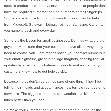
specific product or company service. It turns out that people don’t
have the required customer service numbers at their fingertips.
So there are hundreds, if not thousands of searches for help
from Microsoft, Gateway, Hotmail, Toshiba, Samsung, Canon…
you name it, each and every day.
So here’s the lesson for small businesses. Don’t do what the big
guys do. Make sure that your customers have all the ways they
need to contact you. That means noting your contact numbers in
your email signature, giving out fridge magnets, sending regular
updates by snail mail… whatever it takes to make sure that your
customers know how to get help quickly.
Because if they don’t, you can be sure of one thing. They’ll be
telling their friends and acquaintances how terrible your customer
service is. The bigger companies can weather that kind of storm
much better than you can.
So make your customer service number stand out and, as the