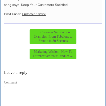
song says, Keep Your Customers Satisfied.
Filed Under:
Customer Service
←
Customer Satisfaction
Examples: From Fabulous to
Frantic in 30 Seconds
Marketing Wisdom: How To
Differentiate Your Product
→
Leave a reply
Comment