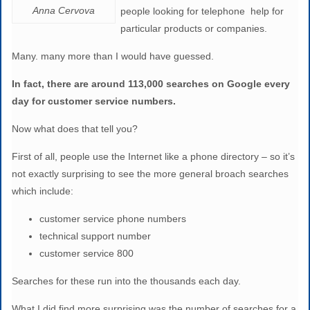
Anna Cervova
people looking for telephone help for
particular products or companies.
Many. many more than I would have guessed.
In fact, there are around 113,000 searches on Google every
day for customer service numbers.
Now what does that tell you?
First of all, people use the Internet like a phone directory – so it’s
not exactly surprising to see the more general broach searches
which include:
customer service phone numbers
technical support number
customer service 800
Searches for these run into the thousands each day.
What I did find more surprising was the number of searches for a