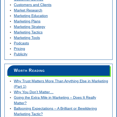
Customers and Clients
Market Research
Marketing Education
Marketing Plans
Marketing Strategy
Marketing Tactics
Marketing Tools
Podcasts
Pricing
Publicity
Worth Reading
Why Trust Matters More Than Anything Else in Marketing
(Part 1)
Why You Don’t Matter…
Going the Extra Mile in Marketing – Does It Really
Matter?
Ballooning Expectations – A Brilliant or Bewildering
Marketing Tactic?