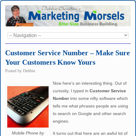
Customer Service Number – Make Sure
Your Customers Know Yours
Posted by
Debbie
Now here’s an interesting thing. Out of
curiosity, I typed in
Customer Service
Number
into some nifty software which
tells me what phrases people are using
to search on Google and other search
engines.
Mobile Phone by
It turns out that here are an awful lot of