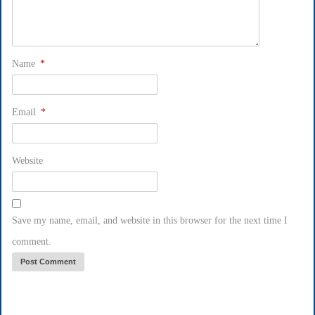
Name
*
Email
*
Website
Save my name, email, and website in this browser for the next time I
comment.