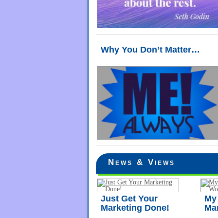
Why You Don’t Matter…
News & Views
Just Get Your
My 
Marketing Done!
Ma