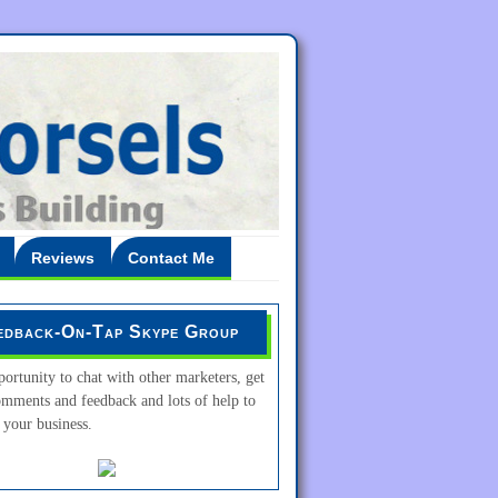
Reviews
Contact Me
edback-On-Tap Skype Group
ortunity to chat with other marketers, get
omments and feedback and lots of help to
your business.