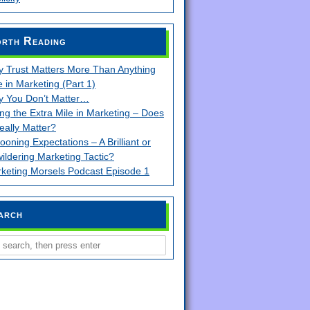
rth Reading
 Trust Matters More Than Anything
e in Marketing (Part 1)
 You Don’t Matter…
ng the Extra Mile in Marketing – Does
Really Matter?
looning Expectations – A Brilliant or
ildering Marketing Tactic?
keting Morsels Podcast Episode 1
arch