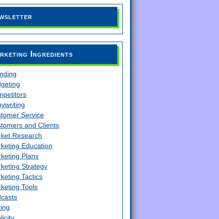
wsletter
rketing Ingredients
nding
geting
petitors
ywriting
tomer Service
tomers and Clients
ket Research
keting Education
keting Plans
keting Strategy
keting Tactics
keting Tools
casts
cing
licity