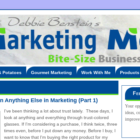
& Potatoes
Gourmet Marketing
Work With Me
Products
Fe
 Anything Else in Marketing (Part 1)
Your opp
I've been thinking a lot about trust lately. These days, I
ideas, c
look at anything and everything through trust-colored
improve 
glasses. If I'm considering a purchase, I think twice, three
times even, before I put down any money. Before I buy, I
want to know that I'm buying the right product for my