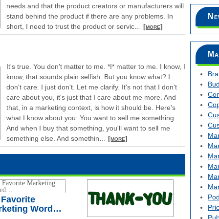
needs and that the product creators or manufacturers will
stand behind the product if there are any problems. In
Ne
short, I need to trust the product or servic
…
[more]
Ma
It's true. You don't matter to me. *I* matter to me. I know, I
Bra
know, that sounds plain selfish. But you know what? I
Bud
don't care. I just don't. Let me clarify. It's not that I don't
Com
care about you, it's just that I care about me more. And
Cop
that, in a marketing context, is how it should be. Here's
Cus
what I know about you: You want to sell me something.
Cus
And when I buy that something, you'll want to sell me
Mar
something else. And somethin
…
[more]
Mar
Mar
Mar
Mar
Mar
Pod
Favorite
Pri
rketing Word…
Pub