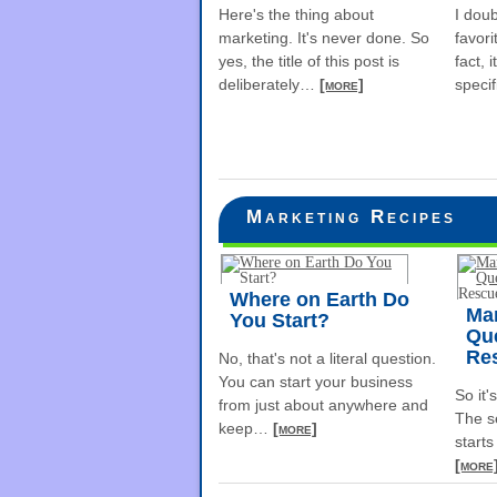
Here's the thing about
I dou
marketing. It's never done. So
favori
yes, the title of this post is
fact, 
deliberately
…
[more]
specif
Marketing Recipes
Where on Earth Do
Ma
You Start?
Que
Re
No, that's not a literal question.
You can start your business
So it'
from just about anywhere and
The s
keep
…
[more]
starts
[more