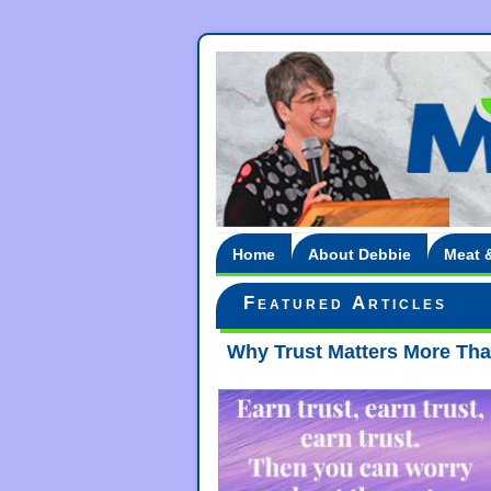
Home
About Debbie
Meat 
Featured Articles
Why Trust Matters More Than