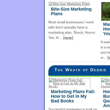
Bite-Size Marketing
Plans
Most small businesses I work
Ma
with don't actually have a
How
marketing plan. Shock. Horror.
Yo
Yes, th
…
[more]
A wat
is a w
you're
w
…
[
The Wrath of Debbie
Marketing Plans Fail:
How
How to Get in My
Bu
Bad Books
Qu
An
Successful marketing is built on