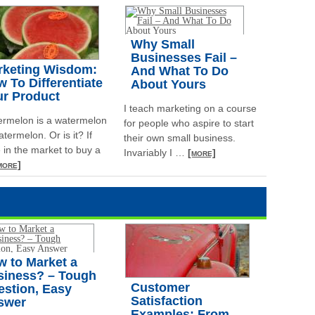
Why Small
Businesses Fail –
rketing Wisdom:
And What To Do
 To Differentiate
About Yours
ur Product
I teach marketing on a course
ermelon is a watermelon
for people who aspire to start
atermelon. Or is it? If
their own small business.
 in the market to buy a
Invariably I
…
[more]
more]
 to Market a
siness? – Tough
Customer
estion, Easy
Satisfaction
swer
Examples: From