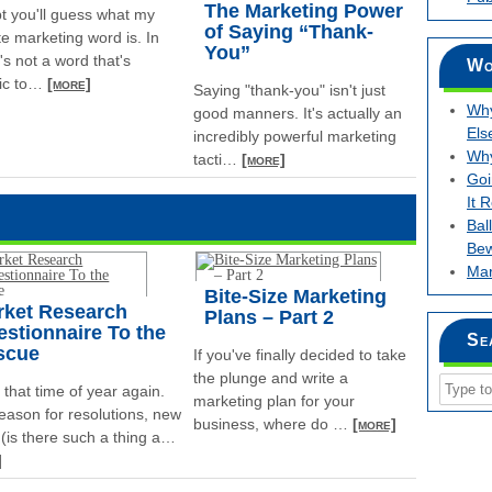
The Marketing Power
bt you'll guess what my
of Saying “Thank-
te marketing word is. In
You”
it's not a word that's
Wo
ic to
…
[more]
Saying "thank-you" isn't just
Why
good manners. It's actually an
Els
incredibly powerful marketing
Why
tacti
…
[more]
Goi
It 
Bal
Bew
Mar
Bite-Size Marketing
rket Research
Plans – Part 2
stionnaire To the
Se
scue
If you've finally decided to take
the plunge and write a
s that time of year again.
marketing plan for your
eason for resolutions, new
business, where do
…
[more]
 (is there such a thing a
…
]