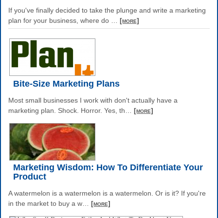
If you've finally decided to take the plunge and write a marketing
plan for your business, where do
…
[more]
Bite-Size Marketing Plans
Most small businesses I work with don't actually have a
marketing plan. Shock. Horror. Yes, th
…
[more]
Marketing Wisdom: How To Differentiate Your
Product
A watermelon is a watermelon is a watermelon. Or is it? If you're
in the market to buy a w
…
[more]