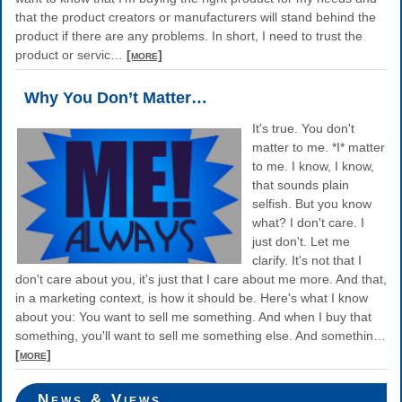
that the product creators or manufacturers will stand behind the
product if there are any problems. In short, I need to trust the
product or servic
…
[more]
Why You Don’t Matter…
It's true. You don't
matter to me. *I* matter
to me. I know, I know,
that sounds plain
selfish. But you know
what? I don't care. I
just don't. Let me
clarify. It's not that I
don't care about you, it's just that I care about me more. And that,
in a marketing context, is how it should be. Here's what I know
about you: You want to sell me something. And when I buy that
something, you'll want to sell me something else. And somethin
…
[more]
News & Views