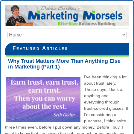
Featured Articles
Why Trust Matters More Than Anything Else
in Marketing (Part 1)
I've been thinking a lot
about trust lately.
These days, I look at
anything and
everything through
trust-colored glasses. If
I'm considering a
purchase, I think twice,
three times even, before I put down any money. Before I buy, I
want to know that I'm buying the right product for my needs and