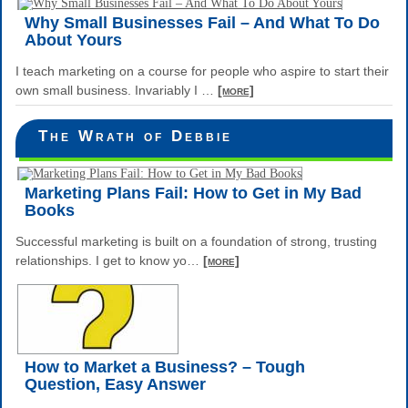
Why Small Businesses Fail – And What To Do
About Yours
I teach marketing on a course for people who aspire to start their
own small business. Invariably I
…
[more]
The Wrath of Debbie
Marketing Plans Fail: How to Get in My Bad
Books
Successful marketing is built on a foundation of strong, trusting
relationships. I get to know yo
…
[more]
How to Market a Business? – Tough
Question, Easy Answer