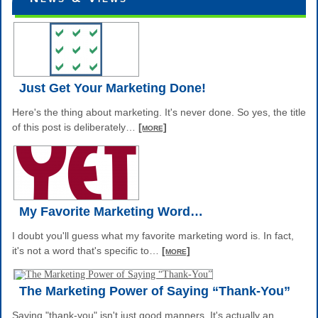
Just Get Your Marketing Done!
Here's the thing about marketing. It's never done. So yes, the title
of this post is deliberately
…
[more]
My Favorite Marketing Word…
I doubt you'll guess what my favorite marketing word is. In fact,
it's not a word that's specific to
…
[more]
The Marketing Power of Saying “Thank-You”
Saying "thank-you" isn't just good manners. It's actually an