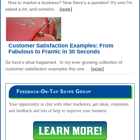
How to market a business? Now there's a question! It's one I'm
asked a lot, and someho
…
[more]
Customer Satisfaction Examples: From
Fabulous to Frantic in 30 Seconds
So here's what happened. In my ever growing collection of
customer satisfaction examples this one
…
[more]
Feedback-On-Tap Skype Group
Your opportunity to chat with other marketers, get ideas, comments
and feedback and lots of help to improve your business.