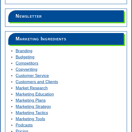
Newsletter
Marketing Ingredients
Branding
Budgeting
Competitors
Copywriting
Customer Service
Customers and Clients
Market Research
Marketing Education
Marketing Plans
Marketing Strategy
Marketing Tactics
Marketing Tools
Podcasts
Pricing