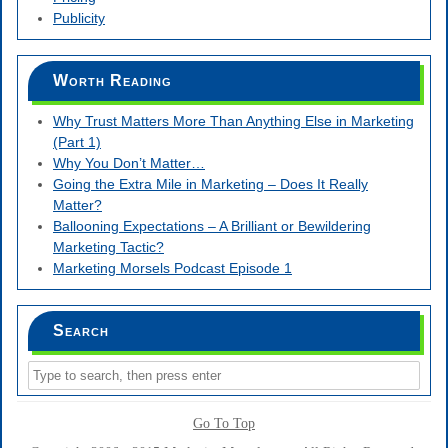
Publicity
Worth Reading
Why Trust Matters More Than Anything Else in Marketing
(Part 1)
Why You Don’t Matter…
Going the Extra Mile in Marketing – Does It Really
Matter?
Ballooning Expectations – A Brilliant or Bewildering
Marketing Tactic?
Marketing Morsels Podcast Episode 1
Search
Go To Top