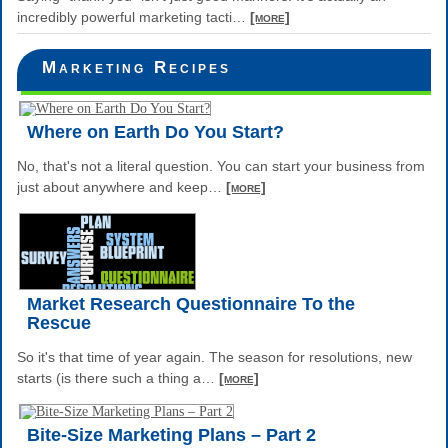
incredibly powerful marketing tacti
…
[more]
Marketing Recipes
Where on Earth Do You Start?
No, that's not a literal question. You can start your business from
just about anywhere and keep
…
[more]
Market Research Questionnaire To the
Rescue
So it's that time of year again. The season for resolutions, new
starts (is there such a thing a
…
[more]
Bite-Size Marketing Plans – Part 2