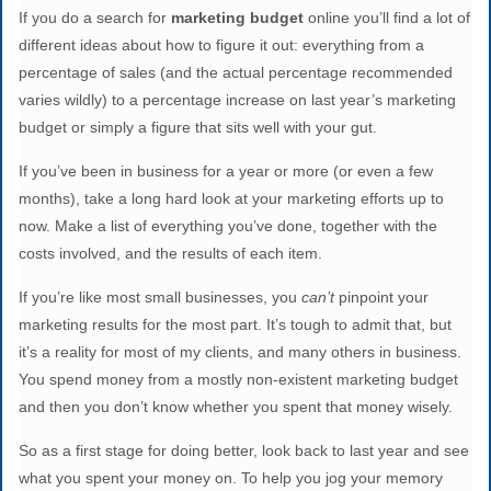
If you do a search for
marketing budget
online you’ll find a lot of
different ideas about how to figure it out: everything from a
percentage of sales (and the actual percentage recommended
varies wildly) to a percentage increase on last year’s marketing
budget or simply a figure that sits well with your gut.
If you’ve been in business for a year or more (or even a few
months), take a long hard look at your marketing efforts up to
now. Make a list of everything you’ve done, together with the
costs involved, and the results of each item.
If you’re like most small businesses, you
can’t
pinpoint your
marketing results for the most part. It’s tough to admit that, but
it’s a reality for most of my clients, and many others in business.
You spend money from a mostly non-existent marketing budget
and then you don’t know whether you spent that money wisely.
So as a first stage for doing better, look back to last year and see
what you spent your money on. To help you jog your memory