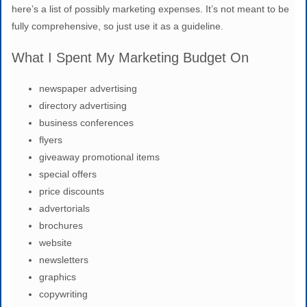
here’s a list of possibly marketing expenses. It’s not meant to be
fully comprehensive, so just use it as a guideline.
What I Spent My Marketing Budget On
newspaper advertising
directory advertising
business conferences
flyers
giveaway promotional items
special offers
price discounts
advertorials
brochures
website
newsletters
graphics
copywriting