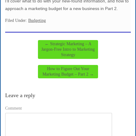
I’ll cover what to do with your new-found information, and how to
approach a marketing budget for a new business in Part 2.
Filed Under:
Budgeting
←
Strategic Marketing – A
Jargon-Free Intro to Marketing
Strategy
How to Figure Out Your
Marketing Budget – Part 2
→
Leave a reply
Comment