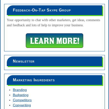
Feedback-On-Tap Skype Group
Your opportunity to chat with other marketers, get ideas, comments
and feedback and lots of help to improve your business.
Newsletter
Marketing Ingredients
Branding
Budgeting
Competitors
Copywriting