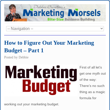
How to Figure Out Your Marketing
Budget – Part 1
Posted by
Debbie
First of all let’s
get one myth out
of the way:
There’s no such
thing as a magic
formula for
working out your marketing budget.