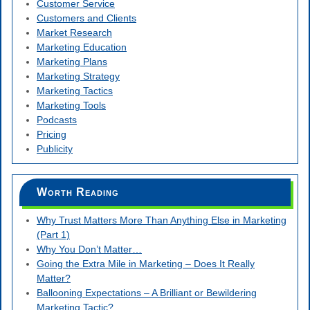
Customer Service
Customers and Clients
Market Research
Marketing Education
Marketing Plans
Marketing Strategy
Marketing Tactics
Marketing Tools
Podcasts
Pricing
Publicity
Worth Reading
Why Trust Matters More Than Anything Else in Marketing
(Part 1)
Why You Don’t Matter…
Going the Extra Mile in Marketing – Does It Really
Matter?
Ballooning Expectations – A Brilliant or Bewildering
Marketing Tactic?