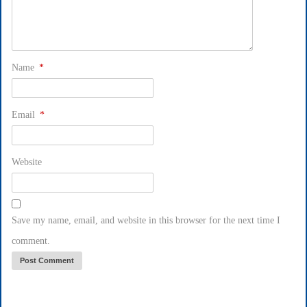
Name
*
Email
*
Website
Save my name, email, and website in this browser for the next time I
comment.