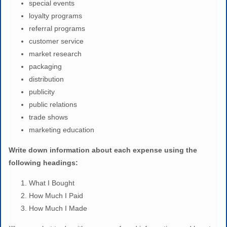
special events
loyalty programs
referral programs
customer service
market research
packaging
distribution
publicity
public relations
trade shows
marketing education
Writ
e down information about each expense using the
following headings:
What I Bought
How Much I Paid
How Much I Made