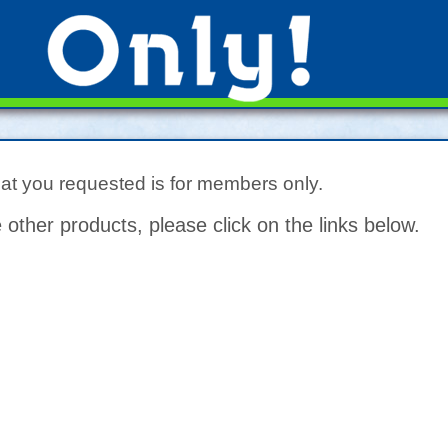
hat you requested is for members only.
 other products, please click on the links below.