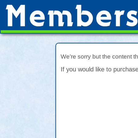
We’re sorry but the content t
If you would like to purchase