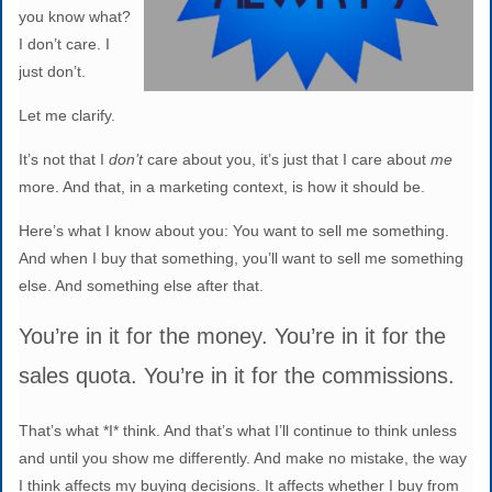
you know what?
I don’t care. I
just don’t.
Let me clarify.
It’s not that I
don’t
care about you, it’s just that I care about
me
more. And that, in a marketing context, is how it should be.
Here’s what I know about you: You want to sell me something.
And when I buy that something, you’ll want to sell me something
else. And something else after that.
You’re in it for the money. You’re in it for the
sales quota. You’re in it for the commissions.
That’s what *I* think. And that’s what I’ll continue to think unless
and until you show me differently. And make no mistake, the way
I think affects my buying decisions. It affects whether I buy from