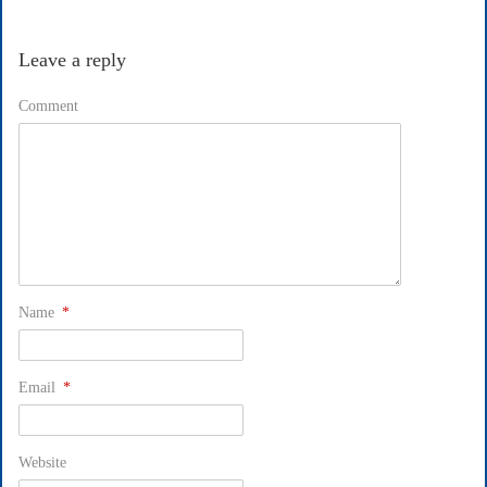
Leave a reply
Comment
Name
*
Email
*
Website