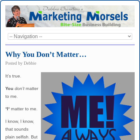
Why You Don’t Matter…
Posted by
Debbie
It’s true.
You
don’t
matter
to me.
*
I
* matter to me.
I know, I know,
that sounds
plain selfish. But