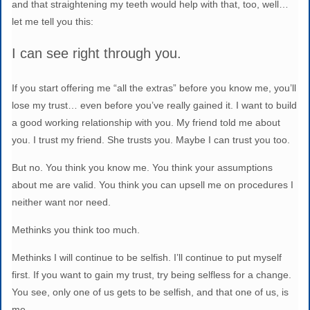
and that straightening my teeth would help with that, too, well…
let me tell you this:
I can see right through you.
If you start offering me “all the extras” before you know me, you’ll
lose my trust… even before you’ve really gained it. I want to build
a good working relationship with you. My friend told me about
you. I trust my friend. She trusts you. Maybe I can trust you too.
But no. You think you know me. You think your assumptions
about me are valid. You think you can upsell me on procedures I
neither want nor need.
Methinks you think too much.
Methinks I will continue to be selfish. I’ll continue to put myself
first. If you want to gain my trust, try being selfless for a change.
You see, only one of us gets to be selfish, and that one of us, is
me.