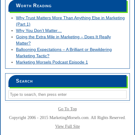
Worth Reading
Why Trust Matters More Than Anything Else in Marketing
(Part 1)
Why You Don’t Matter…
Going the Extra Mile in Marketing – Does It Really
Matter?
Ballooning Expectations – A Brilliant or Bewildering
Marketing Tactic?
Marketing Morsels Podcast Episode 1
Search
Go To Top
Copyright 2006 - 2015 MarketingMorsels.com. All Rights Reserved.
View Full Site