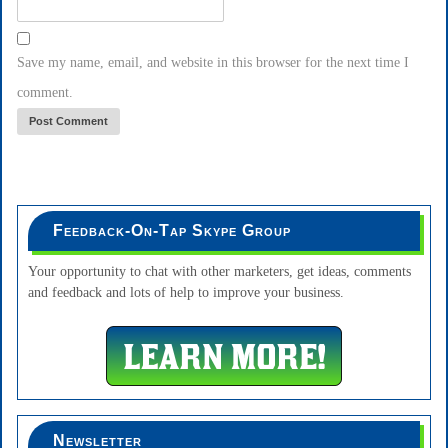
Save my name, email, and website in this browser for the next time I
comment.
Feedback-On-Tap Skype Group
Your opportunity to chat with other marketers, get ideas, comments
and feedback and lots of help to improve your business.
Newsletter