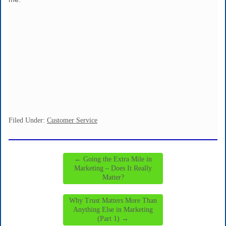
Filed Under:
Customer Service
←
Going the Extra Mile in
Marketing – Does It Really
Matter?
Why Trust Matters More Than
Anything Else in Marketing
(Part 1)
→