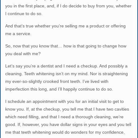
you in the first place, and, if I do decide to buy from you, whether
I continue to do so.
And that’s true whether you’re selling me a product or offering
me a service.
So, now that you know that… how is that going to change how
you deal with me?
Let’s say you’re a dentist and I need a checkup. And possibly a
cleaning. Teeth whitening isn’t on my mind. Nor is straightening
my ever-so-slightly crooked front teeth. I’ve lived with
imperfection this long, and I’ll happily continue to do so.
I schedule an appointment with you for an initial visit to get to
know you. If, at the checkup, you tell me that I have two cavities
which need filling, and that I need a thorough cleaning, we’re
good. If, however, you have dollar signs in your eyes and you tell
me that teeth whitening would do wonders for my confidence,