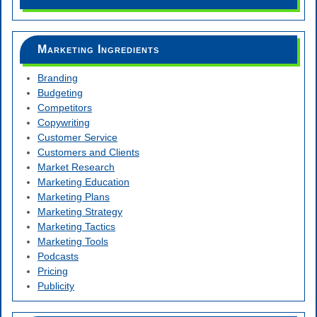
Marketing Ingredients
Branding
Budgeting
Competitors
Copywriting
Customer Service
Customers and Clients
Market Research
Marketing Education
Marketing Plans
Marketing Strategy
Marketing Tactics
Marketing Tools
Podcasts
Pricing
Publicity