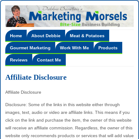
Home
About Debbie
Meat & Potatoes
Gourmet Marketing
Work With Me
Products
Reviews
Contact Me
Affiliate Disclosure
Affiliate Disclosure
Disclosure: Some of the links in this website either through
images, text, audio or video are affiliate links. This means if you
click on the link and purchase the item, the owner of this website
will receive an affiliate commission. Regardless, the owner of this
website only recommends products or services that will add value