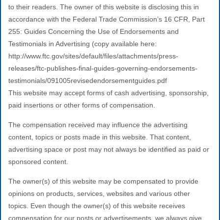
to their readers. The owner of this website is disclosing this in
accordance with the Federal Trade Commission’s 16 CFR, Part
255: Guides Concerning the Use of Endorsements and
Testimonials in Advertising (copy available here:
http://www.ftc.gov/sites/default/files/attachments/press-
releases/ftc-publishes-final-guides-governing-endorsements-
testimonials/091005revisedendorsementguides.pdf
This website may accept forms of cash advertising, sponsorship,
paid insertions or other forms of compensation.
The compensation received may influence the advertising
content, topics or posts made in this website. That content,
advertising space or post may not always be identified as paid or
sponsored content.
The owner(s) of this website may be compensated to provide
opinions on products, services, websites and various other
topics. Even though the owner(s) of this website receives
compensation for our posts or advertisements, we always give