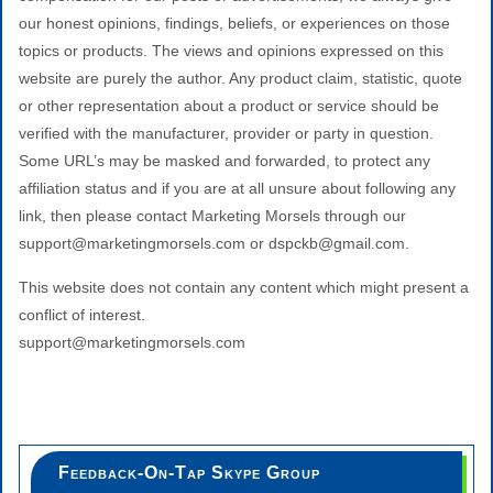
our honest opinions, findings, beliefs, or experiences on those
topics or products. The views and opinions expressed on this
website are purely the author. Any product claim, statistic, quote
or other representation about a product or service should be
verified with the manufacturer, provider or party in question.
Some URL’s may be masked and forwarded, to protect any
affiliation status and if you are at all unsure about following any
link, then please contact Marketing Morsels through our
support@marketingmorsels.com or dspckb@gmail.com.
This website does not contain any content which might present a
conflict of interest.
support@marketingmorsels.com
Feedback-On-Tap Skype Group