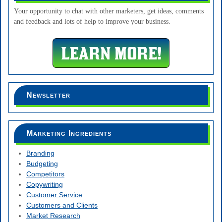
Your opportunity to chat with other marketers, get ideas, comments
and feedback and lots of help to improve your business.
Newsletter
Marketing Ingredients
Branding
Budgeting
Competitors
Copywriting
Customer Service
Customers and Clients
Market Research