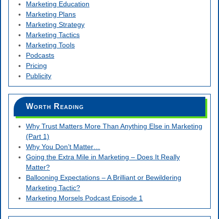
Marketing Education
Marketing Plans
Marketing Strategy
Marketing Tactics
Marketing Tools
Podcasts
Pricing
Publicity
Worth Reading
Why Trust Matters More Than Anything Else in Marketing
(Part 1)
Why You Don’t Matter…
Going the Extra Mile in Marketing – Does It Really
Matter?
Ballooning Expectations – A Brilliant or Bewildering
Marketing Tactic?
Marketing Morsels Podcast Episode 1