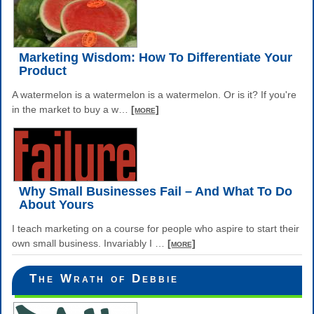
Marketing Wisdom: How To Differentiate Your
Product
A watermelon is a watermelon is a watermelon. Or is it? If you're
in the market to buy a w
…
[more]
Why Small Businesses Fail – And What To Do
About Yours
I teach marketing on a course for people who aspire to start their
own small business. Invariably I
…
[more]
The Wrath of Debbie