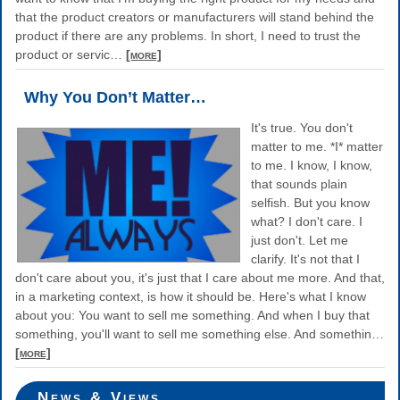
that the product creators or manufacturers will stand behind the
product if there are any problems. In short, I need to trust the
product or servic
…
[more]
Why You Don’t Matter…
It's true. You don't
matter to me. *I* matter
to me. I know, I know,
that sounds plain
selfish. But you know
what? I don't care. I
just don't. Let me
clarify. It's not that I
don't care about you, it's just that I care about me more. And that,
in a marketing context, is how it should be. Here's what I know
about you: You want to sell me something. And when I buy that
something, you'll want to sell me something else. And somethin
…
[more]
News & Views