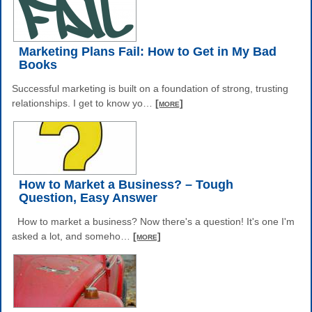
Marketing Plans Fail: How to Get in My Bad
Books
Successful marketing is built on a foundation of strong, trusting
relationships. I get to know yo
…
[more]
How to Market a Business? – Tough
Question, Easy Answer
How to market a business? Now there's a question! It's one I'm
asked a lot, and someho
…
[more]