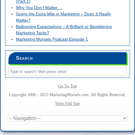
(Part 1)
Why You Don’t Matter…
Going the Extra Mile in Marketing – Does It Really
Matter?
Ballooning Expectations – A Brilliant or Bewildering
Marketing Tactic?
Marketing Morsels Podcast Episode 1
Search
Go To Top
Copyright 2006 - 2015 MarketingMorsels.com. All Rights Reserved.
View Full Site