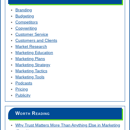
Branding
Budgeting
Competitors
Copywriting
Customer Service
Customers and Clients
Market Research
Marketing Education
Marketing Plans
Marketing Strategy
Marketing Tactics
Marketing Tools
Podcasts
Pricing
Publicity
Worth Reading
Why Trust Matters More Than Anything Else in Marketing