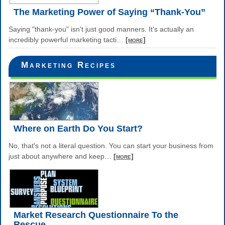
The Marketing Power of Saying “Thank-You”
Saying "thank-you" isn't just good manners. It's actually an
incredibly powerful marketing tacti
…
[more]
Marketing Recipes
Where on Earth Do You Start?
No, that's not a literal question. You can start your business from
just about anywhere and keep
…
[more]
Market Research Questionnaire To the
Rescue