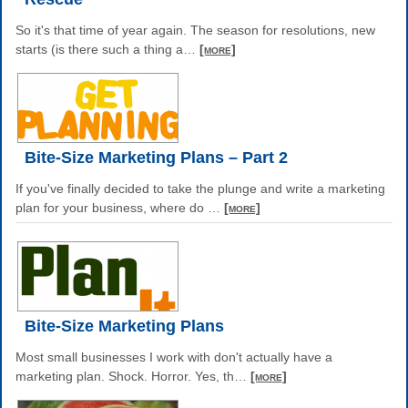
So it's that time of year again. The season for resolutions, new
starts (is there such a thing a
…
[more]
Bite-Size Marketing Plans – Part 2
If you've finally decided to take the plunge and write a marketing
plan for your business, where do
…
[more]
Bite-Size Marketing Plans
Most small businesses I work with don't actually have a
marketing plan. Shock. Horror. Yes, th
…
[more]