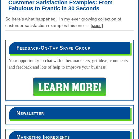
Customer Satisfaction Examples: From
Fabulous to Frantic in 30 Seconds
So here's what happened. In my ever growing collection of
customer satisfaction examples this one
…
[more]
Feedback-On-Tap Skype Group
Your opportunity to chat with other marketers, get ideas, comments
and feedback and lots of help to improve your business.
Newsletter
Marketing Ingredients