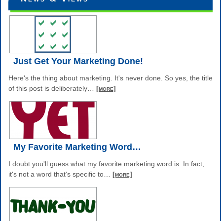
Just Get Your Marketing Done!
Here's the thing about marketing. It's never done. So yes, the title
of this post is deliberately
…
[more]
My Favorite Marketing Word…
I doubt you'll guess what my favorite marketing word is. In fact,
it's not a word that's specific to
…
[more]