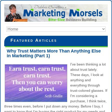
Featured Articles
Why Trust Matters More Than Anything Else
in Marketing (Part 1)
I've been thinking a lot
about trust lately.
These days, I look at
anything and
everything through
trust-colored glasses. If
I'm considering a
purchase, I think twice,
three times even, before I put down any money. Before I buy, I
want to know that I'm buying the right product for my needs and